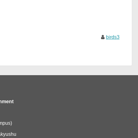
birds3
onment
ampus)
akyushu