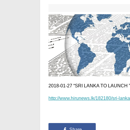
2018-01-27 “SRI LANKA TO LAUNCH
http://www.hirunews.lk/182180/sri-lanka