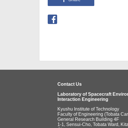
Contact Us
Laboratory of Spacecraft Envir
Interaction Engineering
Kyushu Institute of Technology
Faculty of Engineering (Tobata C
General Research Building 4F
1-1, Sensui-Cho, Tobata Ward, Kit