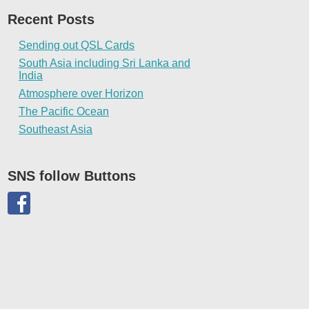
Recent Posts
Sending out QSL Cards
South Asia including Sri Lanka and
India
Atmosphere over Horizon
The Pacific Ocean
Southeast Asia
SNS follow Buttons