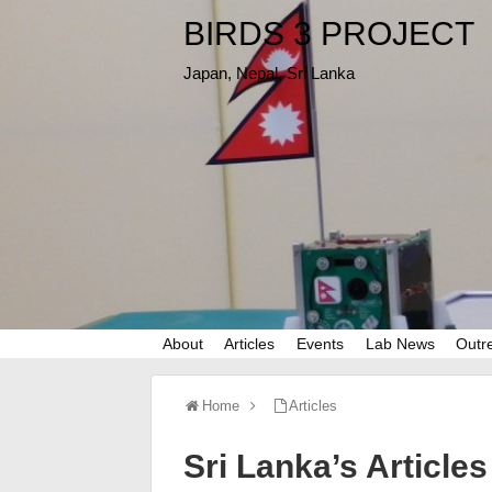
BIRDS 3 PROJECT
Japan, Nepal, Sri Lanka
About
Articles
Events
Lab News
Outr
Home
Articles
Sri Lanka’s Articles