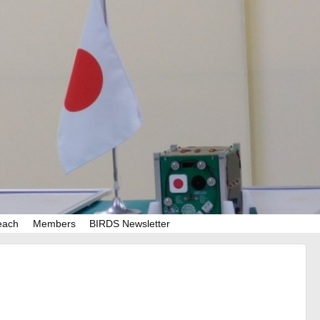
each
Members
BIRDS Newsletter