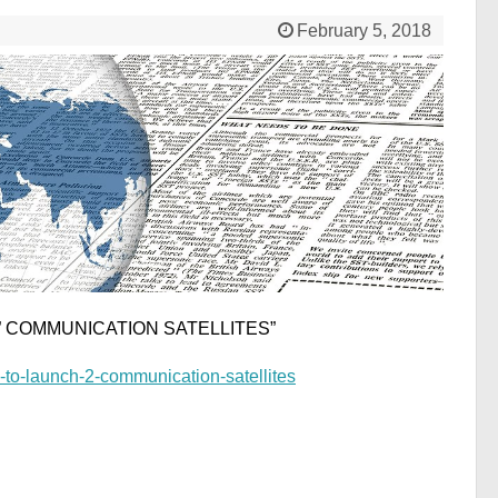
February 5, 2018
 ” COMMUNICATION SATELLITES”
-to-launch-2-communication-satellites