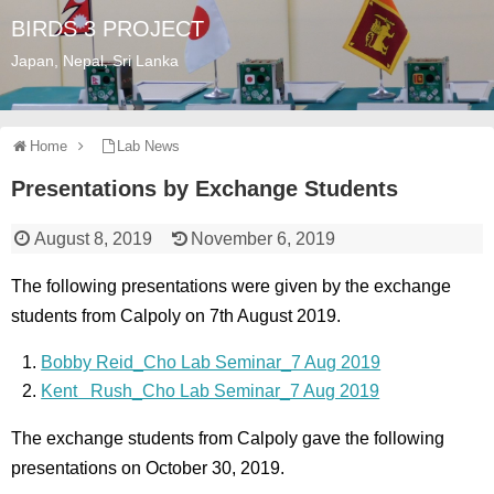
BIRDS 3 PROJECT
Japan, Nepal, Sri Lanka
Home
Lab News
Presentations by Exchange Students
August 8, 2019
November 6, 2019
The following presentations were given by the exchange
students from Calpoly on 7th August 2019.
Bobby Reid_Cho Lab Seminar_7 Aug 2019
Kent Rush_Cho Lab Seminar_7 Aug 2019
The exchange students from Calpoly gave the following
presentations on October 30, 2019.