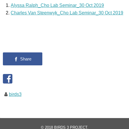
Alyssa Ralph_Cho Lab Seminar_30 Oct 2019
Charles Van Steenwyk_Cho Lab Seminar_30 Oct 2019
birds3
© 2018
BIRDS 3 PROJECT
.