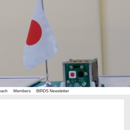
each
Members
BIRDS Newsletter