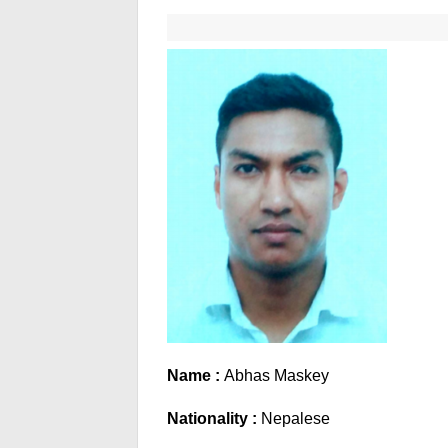
Name :
Abhas Maskey
Nationality :
Nepalese