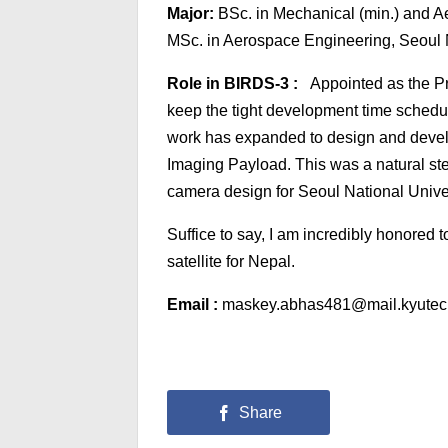
Major:
BSc. in Mechanical (min.) and A
MSc. in Aerospace Engineering, Seoul N
Role in BIRDS-3 :
Appointed as the Pr
keep the tight development time schedu
work has expanded to design and develo
Imaging Payload. This was a natural st
camera design for Seoul National Univ
Suffice to say, I am incredibly honored t
satellite for Nepal.
Email :
maskey.abhas481@mail.kyutec