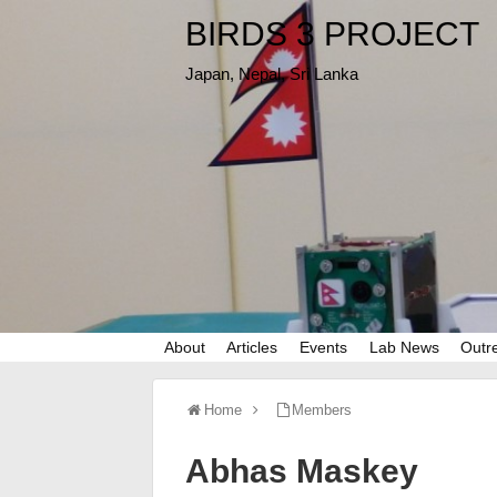
BIRDS 3 PROJECT
Japan, Nepal, Sri Lanka
About
Articles
Events
Lab News
Outr
Home
Members
Abhas Maskey