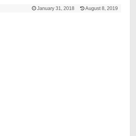
January 31, 2018
August 8, 2019