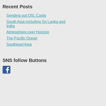
Recent Posts
Sending out QSL Cards
South Asia including Sri Lanka and
India
Atmosphere over Horizon
The Pacific Ocean
Southeast Asia
SNS follow Buttons