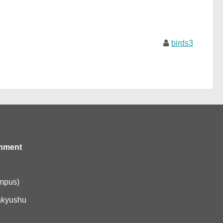
birds3
onment
ampus)
akyushu