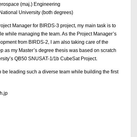
erospace (maj.) Engineering
ational University (both degrees)
oject Manager for BIRDS-3 project, my main task is to
le while managing the team. As the Project Manager’s
pment from BIRDS-2, I am also taking care of the
ep as my Master’s degree thesis was based on scratch
ersity’s QB50 SNUSAT-1/1b CubeSat Project.
o be leading such a diverse team while building the first
h.jp