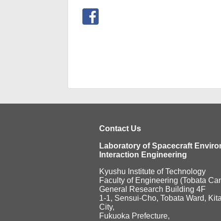
Contact Us
Laboratory of Spacecraft Envir
Interaction Engineering
Kyushu Institute of Technology
Faculty of Engineering (Tobata C
General Research Building 4F
1-1, Sensui-Cho, Tobata Ward, Kit
City,
Fukuoka Prefecture,