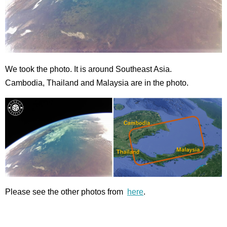
We took the photo. It is around Southeast Asia.
Cambodia, Thailand and Malaysia are in the photo.
Please see the other photos from
here
.