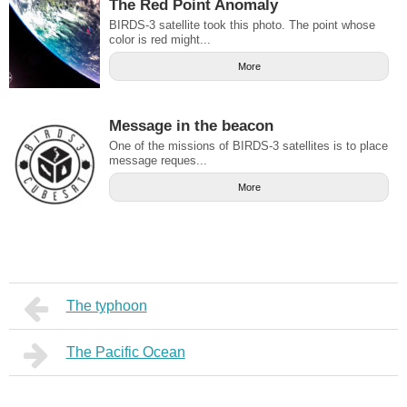
The Red Point Anomaly
BIRDS-3 satellite took this photo. The point whose
color is red might...
More
Message in the beacon
One of the missions of BIRDS-3 satellites is to place
message reques...
More
The typhoon
The Pacific Ocean