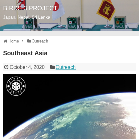
BIRDS 3 PROJECT
Japan, Nepal, Sri Lanka
Home
Outreach
Southeast Asia
October 4, 2020
Outreach