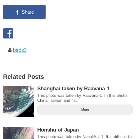
birds3
Related Posts
Shanghai taken by Raavana-1
This photo was taken by Raavana-1. In this photo,
China, Taiwan and m...
More
Honshu of Japan
This photo was taken by NepaliSat-1. It is difficult to