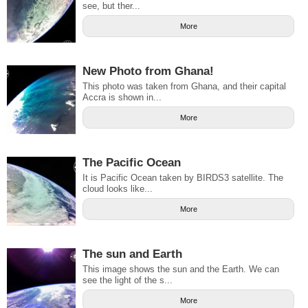
see, but ther...
More
New Photo from Ghana!
This photo was taken from Ghana, and their capital
Accra is shown in...
More
The Pacific Ocean
It is Pacific Ocean taken by BIRDS3 satellite. The
cloud looks like...
More
The sun and Earth
This image shows the sun and the Earth. We can
see the light of the s...
More