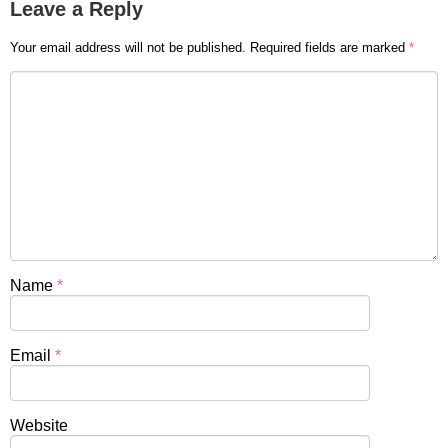
Leave a Reply
Your email address will not be published.
Required fields are marked
*
Name
*
Email
*
Website