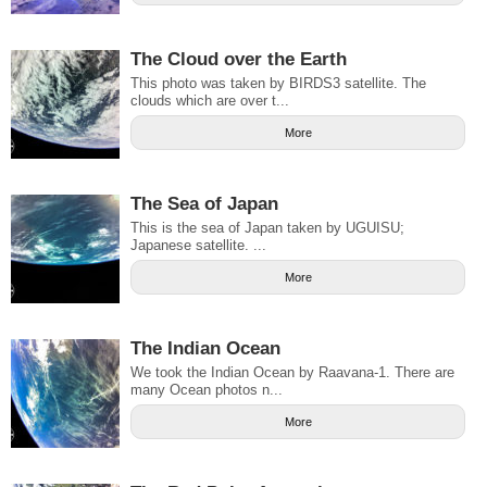
The Cloud over the Earth
This photo was taken by BIRDS3 satellite. The
clouds which are over t...
More
The Sea of Japan
This is the sea of Japan taken by UGUISU;
Japanese satellite. ...
More
The Indian Ocean
We took the Indian Ocean by Raavana-1. There are
many Ocean photos n...
More