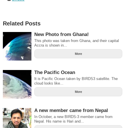
Related Posts
New Photo from Ghana!
This photo was taken from Ghana, and their capital
Accra is shown in...
More
The Pacific Ocean
It is Pacific Ocean taken by BIRDS3 satellite. The
cloud looks like...
More
A new member came from Nepal
In October, a new BIRDS-3 member came from
Nepal. His name is Hari and...