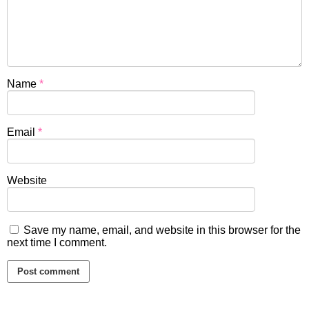
Name
*
Email
*
Website
Save my name, email, and website in this browser for the
next time I comment.