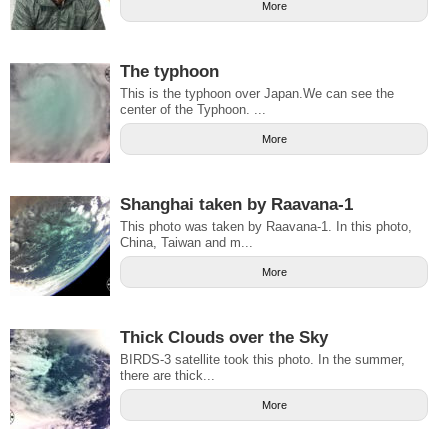
More
The typhoon
This is the typhoon over Japan.We can see the
center of the Typhoon. ...
More
Shanghai taken by Raavana-1
This photo was taken by Raavana-1. In this photo,
China, Taiwan and m...
More
Thick Clouds over the Sky
BIRDS-3 satellite took this photo. In the summer,
there are thick...
More