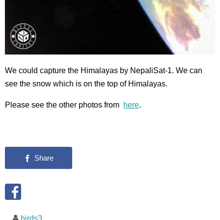
We could capture the Himalayas by NepaliSat-1. We can
see the snow which is on the top of Himalayas.
Please see the other photos from
here
.
birds3