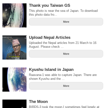
Thank you Taiwan GS
This photo is near the sea of Japan. To download
this photo data fro...
More
Upload Nepal Articles
Uploaded the Nepal articles from 21 March to 16
August. Please check ...
More
Kyushu Island in Japan
Raavana-1 was able to capture Japan. There are
shown Kyushu and the ...
More
The Moon
BIRDS-3 took the moon.I sometimes feel lonely at