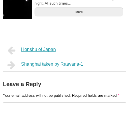
night. At such times...
More
Honshu of Japan
Shanghai taken by Raavana-1
Leave a Reply
Your email address will not be published.
Required fields are marked
*