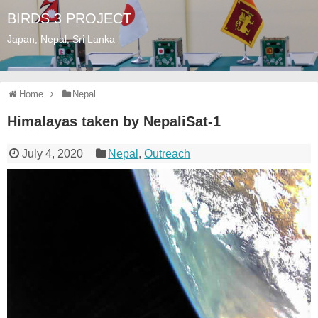
BIRDS 3 PROJECT
Japan, Nepal, Sri Lanka
Home
Nepal
Himalayas taken by NepaliSat-1
July 4, 2020
Nepal
,
Outreach