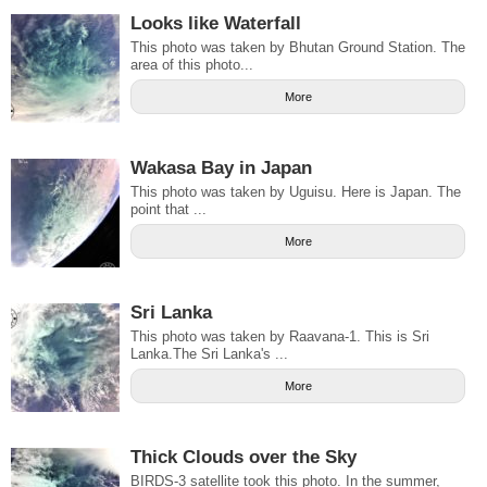
Looks like Waterfall
This photo was taken by Bhutan Ground Station. The
area of this photo...
More
Wakasa Bay in Japan
This photo was taken by Uguisu. Here is Japan. The
point that ...
More
Sri Lanka
This photo was taken by Raavana-1. This is Sri
Lanka.The Sri Lanka's ...
More
Thick Clouds over the Sky
BIRDS-3 satellite took this photo. In the summer,