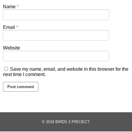
Name
*
Email
*
Website
Save my name, email, and website in this browser for the
next time I comment.
© 2018
BIRDS 3 PROJECT
.