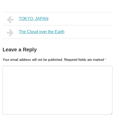
TOKYO, JAPAN
The Cloud over the Earth
Leave a Reply
Your email address will not be published.
Required fields are marked
*