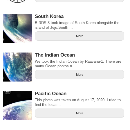
South Korea
BIRDS-3 took image of South Korea alongside the
island of Jeju.South ...
More
The Indian Ocean
We took the Indian Ocean by Raavana-1. There are
many Ocean photos n...
More
Pacific Ocean
This photo was taken on August 17, 2020. I tried to
find the locati...
More