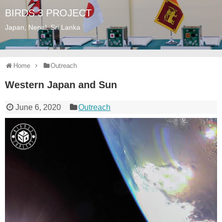
BIRDS 3 PROJECT
Japan, Nepal, Sri Lanka
Home
Outreach
Western Japan and Sun
June 6, 2020
Outreach