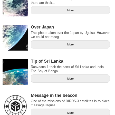
there are thick...
More
Over Japan
This photo taken over the Japan by Uguisu. However
we could not recog...
More
Tip of Sri Lanka
Raavaana-1 took the parts of Sri Lanka and India.
The Bay of Bengal ...
More
Message in the beacon
One of the missions of BIRDS-3 satellites is to place
message reques...
More