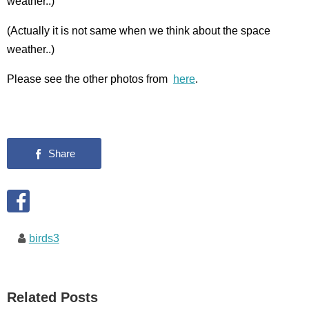
weather..)
(Actually it is not same when we think about the space
weather..)
Please see the other photos from
here
.
birds3
Related Posts