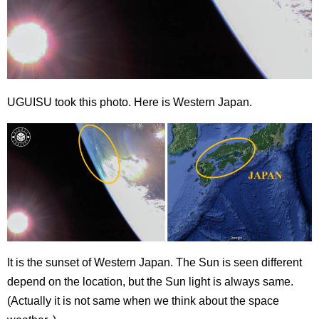
UGUISU took this photo. Here is Western Japan.
It is the sunset of Western Japan. The Sun is seen different
depend on the location, but the Sun light is always same.
(Actually it is not same when we think about the space