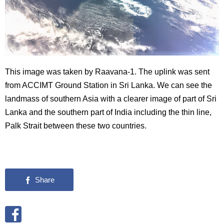
This image was taken by Raavana-1. The uplink was sent
from ACCIMT Ground Station in Sri Lanka. We can see the
landmass of southern Asia with a clearer image of part of Sri
Lanka and the southern part of India including the thin line,
Palk Strait between these two countries.