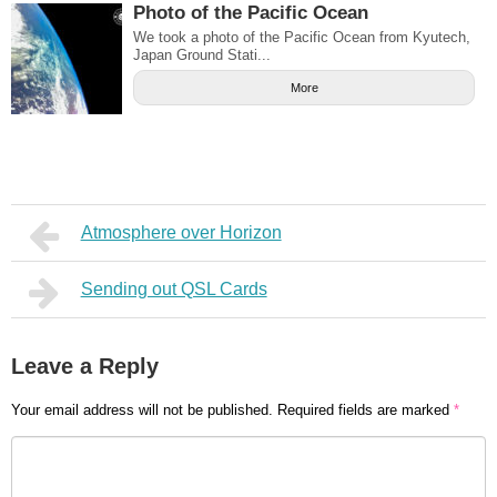
Photo of the Pacific Ocean
We took a photo of the Pacific Ocean from Kyutech,
Japan Ground Stati...
More
Atmosphere over Horizon
Sending out QSL Cards
Leave a Reply
Your email address will not be published.
Required fields are marked
*