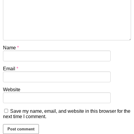
Name
*
Email
*
Website
Save my name, email, and website in this browser for the
next time I comment.