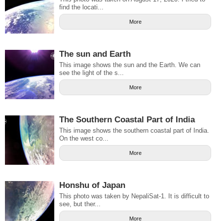
find the locati...
More
The sun and Earth
This image shows the sun and the Earth. We can
see the light of the s...
More
The Southern Coastal Part of India
This image shows the southern coastal part of India.
On the west co...
More
Honshu of Japan
This photo was taken by NepaliSat-1. It is difficult to
see, but ther...
More