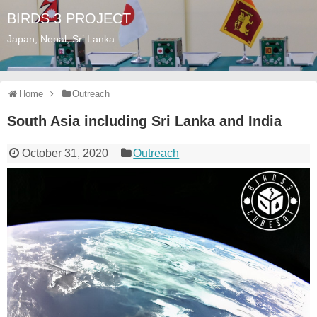
BIRDS 3 PROJECT
Japan, Nepal, Sri Lanka
Home
Outreach
South Asia including Sri Lanka and India
October 31, 2020
Outreach