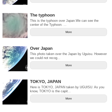
The typhoon
This is the typhoon over Japan.We can see the
center of the Typhoon. ...
More
Over Japan
This photo taken over the Japan by Uguisu. However
we could not recog...
More
TOKYO, JAPAN
Here is TOKYO, JAPAN taken by UGUISU. As you
know, TOKYO is the capit...
More