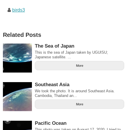
birds3
Related Posts
The Sea of Japan
This is the sea of Japan taken by UGUISU;
Japanese satellite. ...
More
Southeast Asia
We took the photo. It is around Southeast Asia.
Cambodia, Thailand an...
More
Pacific Ocean
This photo was taken on August 17, 2020. I tried to