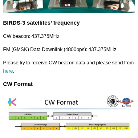
BIRDS-3 satellites’ frequency
CW beacon: 437.375MHz
FM (GMSK) Data Downlink (4800bps): 437.375MHz
Please try to receive CW beacon data and please send from
here
.
CW Format