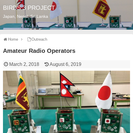
BIRDS 3 PROJECT
Japan, Nepal, Sri Lanka
Home
Outreach
Amateur Radio Operators
March 2, 2018
August 6, 2019