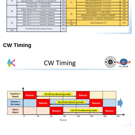
CW Timing