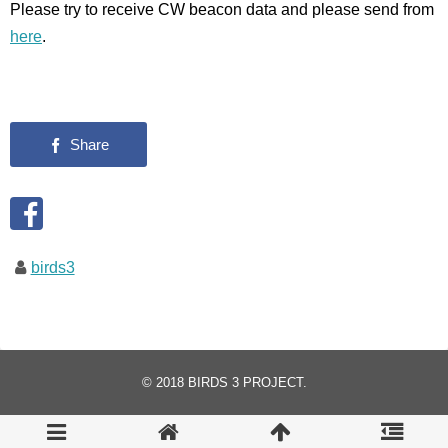
Please try to receive CW beacon data and please send from
here
.
birds3
© 2018
BIRDS 3 PROJECT
.