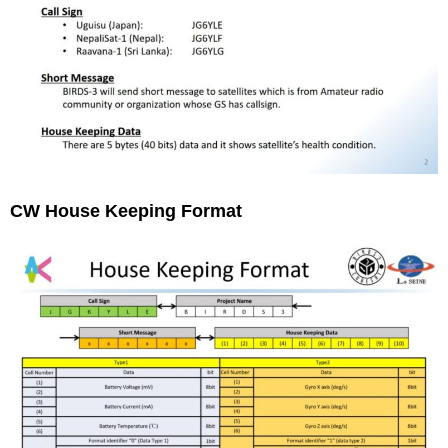
CW House Keeping Format