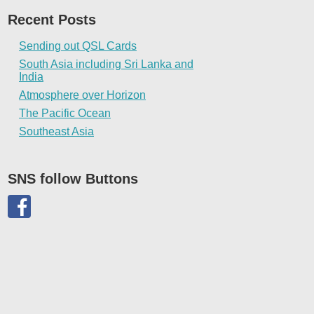
Recent Posts
Sending out QSL Cards
South Asia including Sri Lanka and
India
Atmosphere over Horizon
The Pacific Ocean
Southeast Asia
SNS follow Buttons