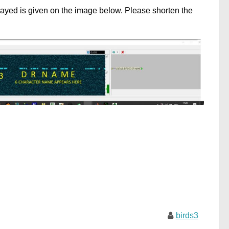
ayed is given on the image below. Please shorten the
birds3