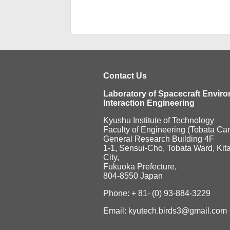
Contact Us
Laboratory of Spacecraft Envir
Interaction Engineering
Kyushu Institute of Technology
Faculty of Engineering (Tobata C
General Research Building 4F
1-1, Sensui-Cho, Tobata Ward, Kit
City,
Fukuoka Prefecture,
804-8550 Japan
Phone: + 81- (0) 93-884-3229
Email: kyutech.birds3@gmail.com