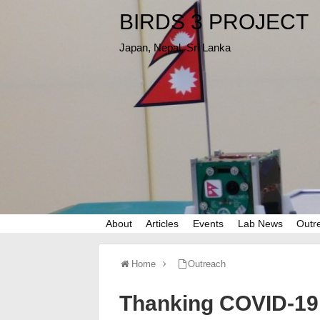
BIRDS 3 PROJECT
Japan, Nepal, Sri Lanka
About
Articles
Events
Lab News
Outr
Home
Outreach
Thanking COVID-19 