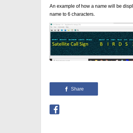
An example of how a name will be displ
name to 6 characters.