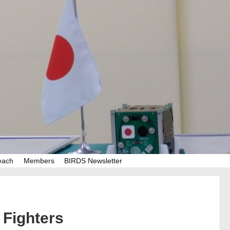
each
Members
BIRDS Newsletter
Fighters