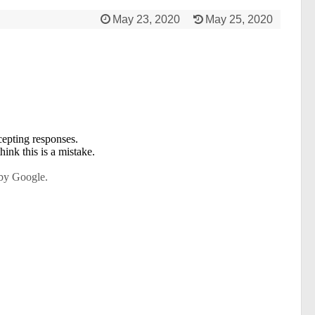
May 23, 2020
May 25, 2020