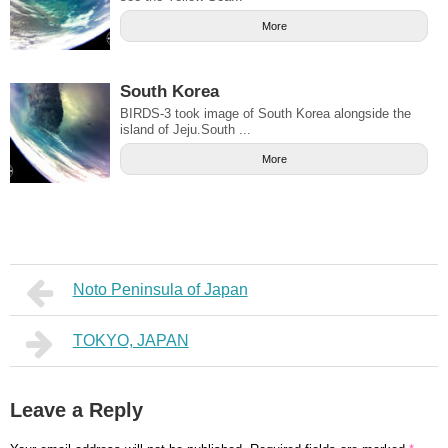
More
South Korea
BIRDS-3 took image of South Korea alongside the
island of Jeju.South ...
More
Noto Peninsula of Japan
TOKYO, JAPAN
Leave a Reply