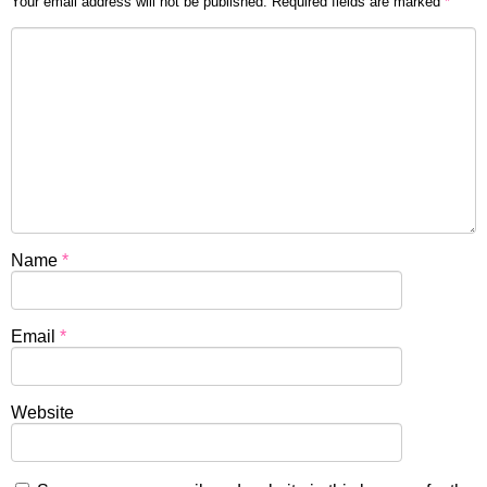
Your email address will not be published.
Required fields are marked
*
Name
*
Email
*
Website