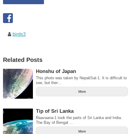
birds3
Related Posts
Honshu of Japan
This photo was taken by NepaliSat-1. It is difficult to
see, but ther...
More
Tip of Sri Lanka
Raavaana-1 took the parts of Sri Lanka and India.
The Bay of Bengal ...
More