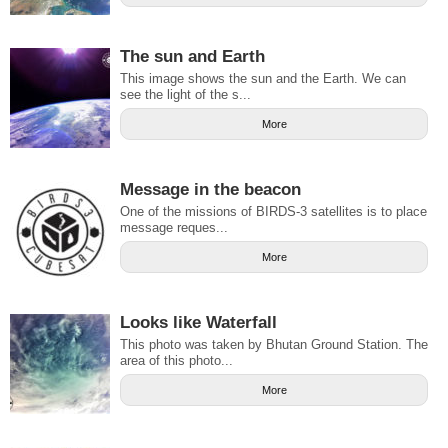
The sun and Earth
This image shows the sun and the Earth. We can
see the light of the s...
More
Message in the beacon
One of the missions of BIRDS-3 satellites is to place
message reques...
More
Looks like Waterfall
This photo was taken by Bhutan Ground Station. The
area of this photo...
More