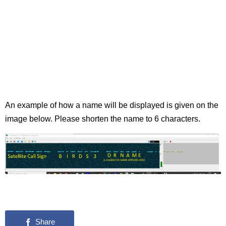
An example of how a name will be displayed is given on the
image below. Please shorten the name to 6 characters.