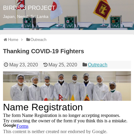
BIRDS 3 PROJECT
Japan, Nepal, Sri Lanka
Home
Outreach
Thanking COVID-19 Fighters
May 23, 2020
May 25, 2020
Outreach