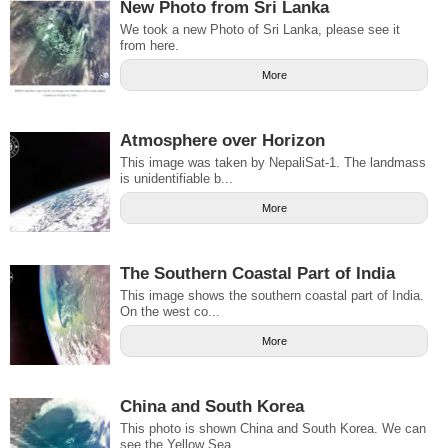
New Photo from Sri Lanka
We took a new Photo of Sri Lanka, please see it
from here.
More
Atmosphere over Horizon
This image was taken by NepaliSat-1. The landmass
is unidentifiable b...
More
The Southern Coastal Part of India
This image shows the southern coastal part of India.
On the west co...
More
China and South Korea
This photo is shown China and South Korea. We can
see the Yellow Sea...