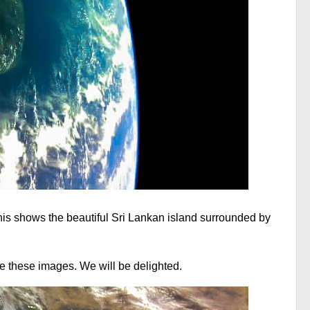
his shows the beautiful Sri Lankan island surrounded by
 these images. We will be delighted.