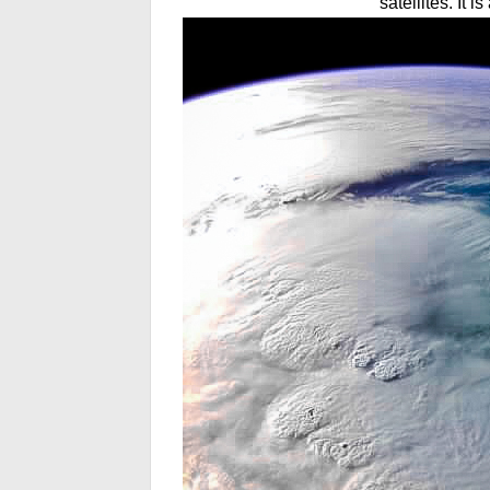
satellites. It 