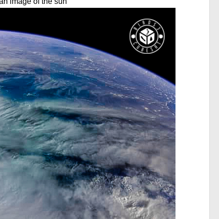
is an image of the sun