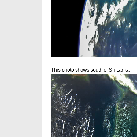
This photo shows south of Sri Lanka