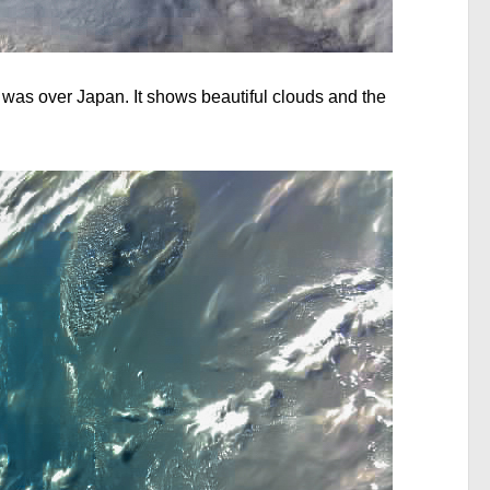
 was over Japan. It shows beautiful clouds and the