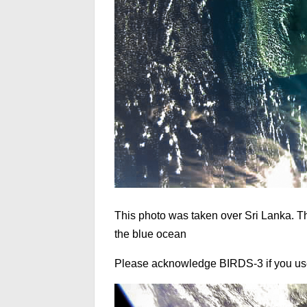
This photo was taken over Sri Lanka. T
the blue ocean
Please acknowledge BIRDS-3 if you use