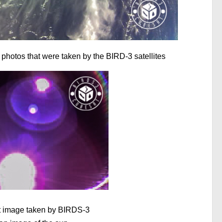
 photos that were taken by the BIRD-3 satellites
rst image taken by BIRDS-3