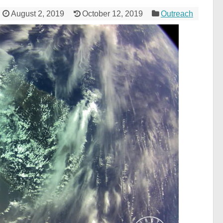
August 2, 2019
October 12, 2019
Outreach