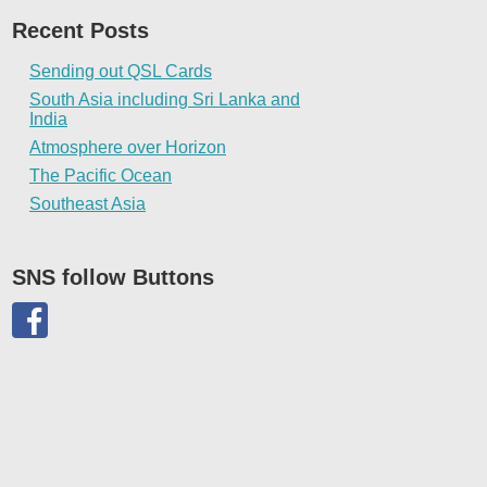
Recent Posts
Sending out QSL Cards
South Asia including Sri Lanka and
India
Atmosphere over Horizon
The Pacific Ocean
Southeast Asia
SNS follow Buttons