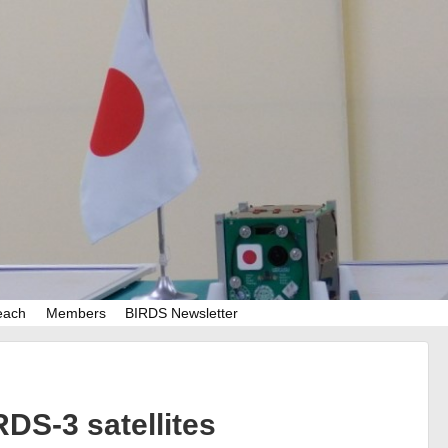
each
Members
BIRDS Newsletter
DS-3 satellites