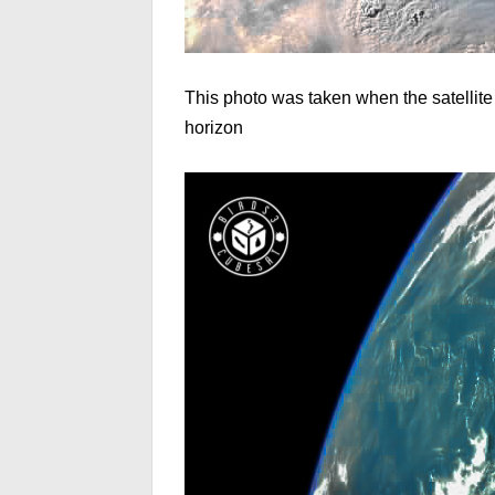
This photo was taken when the satellite
horizon