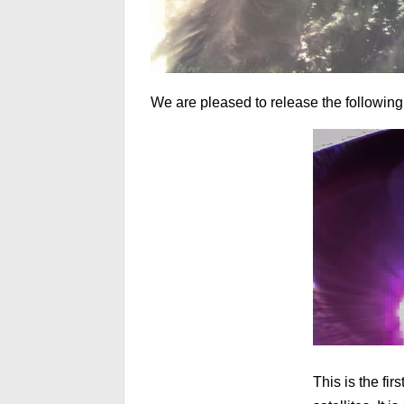
We are pleased to release the following
This is the fi