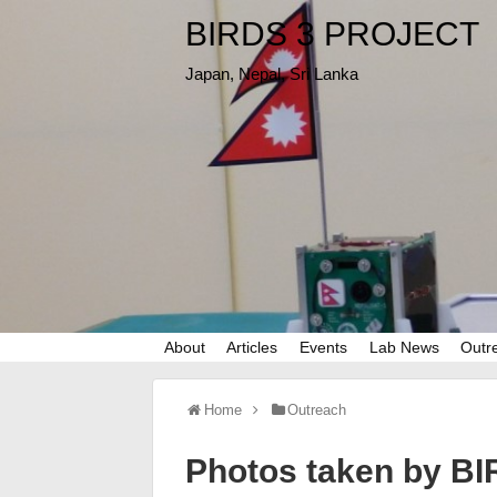
BIRDS 3 PROJECT
Japan, Nepal, Sri Lanka
About
Articles
Events
Lab News
Outr
Home
Outreach
Photos taken by BIR