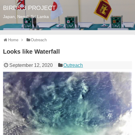
BIRDS 3 PROJECT
Japan, Nepal, Sri Lanka
Home
Outreach
Looks like Waterfall
September 12, 2020
Outreach