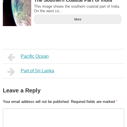
The Southern Coastal Part of India
This image shows the southern coastal part of India.
On the west co...
More
Pacific Ocean
Part of Sri Lanka
Leave a Reply
Your email address will not be published.
Required fields are marked
*