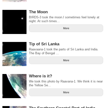
The Moon
BIRDS-3 took the moon.I sometimes feel lonely at
night. At such times...
More
Tip of Sri Lanka
Raavaana-1 took the parts of Sri Lanka and India.
The Bay of Bengal ...
More
Where is it?
We took this photo by Raavana-1. We think it is near
the Yellow Se...
More