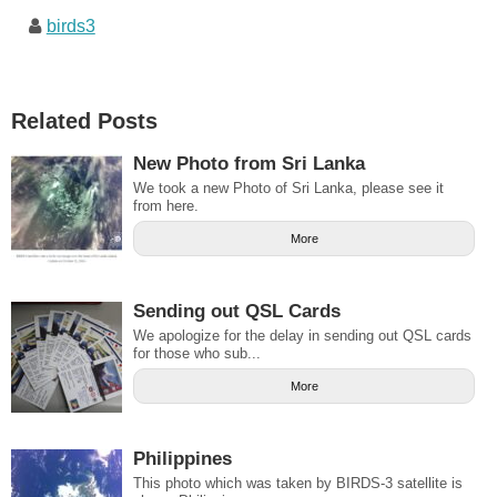
birds3
Related Posts
New Photo from Sri Lanka
We took a new Photo of Sri Lanka, please see it
from here.
More
Sending out QSL Cards
We apologize for the delay in sending out QSL cards
for those who sub...
More
Philippines
This photo which was taken by BIRDS-3 satellite is