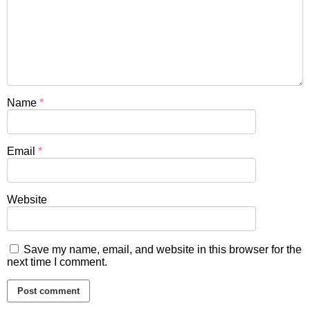
Name
*
Email
*
Website
Save my name, email, and website in this browser for the
next time I comment.