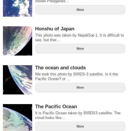
shown Philippines...
More
Honshu of Japan
This photo was taken by NepaliSat-1. It is difficult to
see, but ther...
More
The ocean and clouds
We took this photo by BIRDS-3 satellite. Is it the
Pacific Ocean? or ...
More
The Pacific Ocean
It is Pacific Ocean taken by BIRDS3 satellite. The
cloud looks like...
More