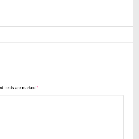
ed fields are marked
*