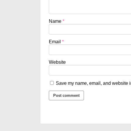
Name
*
Email
*
Website
Save my name, email, and website in