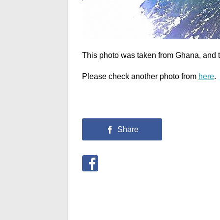
This photo was taken from Ghana, and th
Please check another photo from
here
.