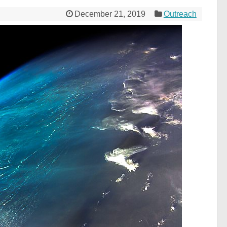
December 21, 2019
Outreach