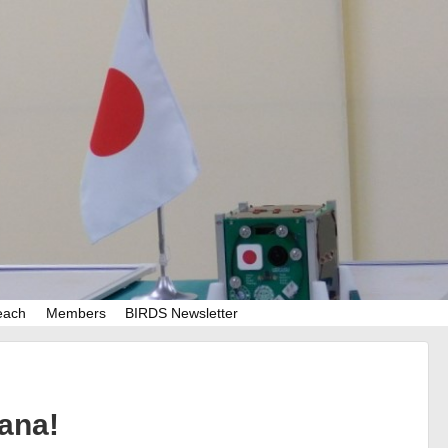
each
Members
BIRDS Newsletter
ana!