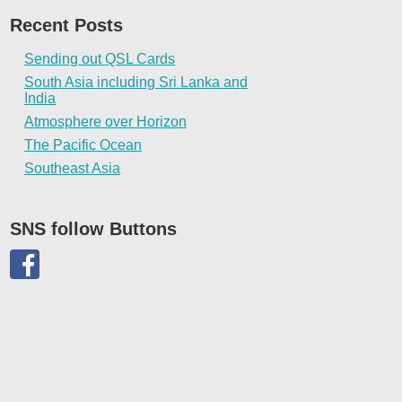
Recent Posts
Sending out QSL Cards
South Asia including Sri Lanka and
India
Atmosphere over Horizon
The Pacific Ocean
Southeast Asia
SNS follow Buttons