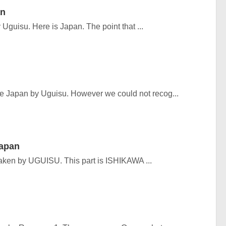
an
Uguisu. Here is Japan. The point that ...
he Japan by Uguisu. However we could not recog...
Japan
aken by UGUISU. This part is ISHIKAWA ...