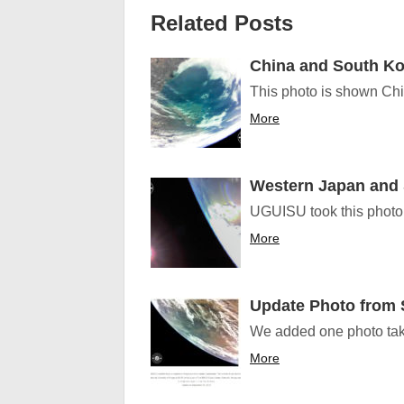
Related Posts
China and South Ko
This photo is shown Ch
More
Western Japan and
UGUISU took this photo. 
More
Update Photo from
We added one photo tak
More