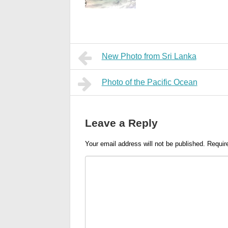
New Photo from Sri Lanka
Photo of the Pacific Ocean
Leave a Reply
Your email address will not be published.
Requir