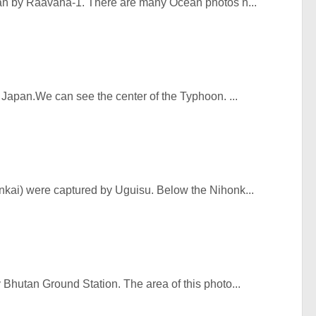
an by Raavana-1. There are many Ocean photos n...
 Japan.We can see the center of the Typhoon. ...
kai) were captured by Uguisu. Below the Nihonk...
Bhutan Ground Station. The area of this photo...