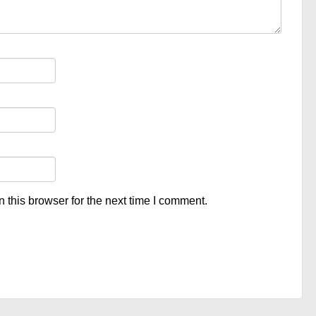
 this browser for the next time I comment.