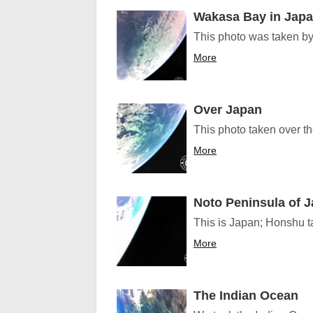
Wakasa Bay in Jap
This photo was taken by 
More
Over Japan
This photo taken over t
More
Noto Peninsula of 
This is Japan; Honshu t
More
The Indian Ocean