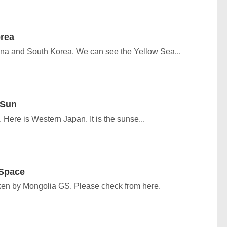
rea
ina and South Korea. We can see the Yellow Sea...
 Sun
Here is Western Japan. It is the sunse...
 Space
en by Mongolia GS. Please check from here.