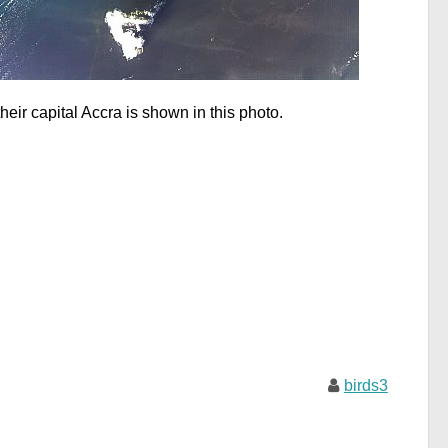
eir capital Accra is shown in this photo.
birds3