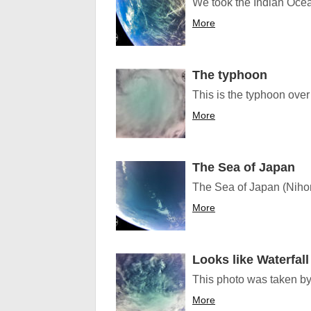
We took the Indian Oce
More
The typhoon
This is the typhoon over
More
The Sea of Japan
The Sea of Japan (Nihon
More
Looks like Waterfall
This photo was taken by 
More