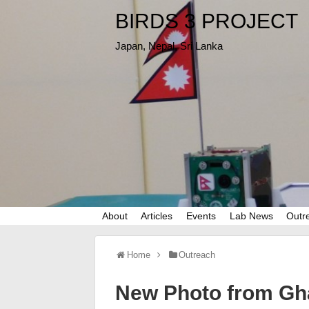
BIRDS 3 PROJECT
Japan, Nepal, Sri Lanka
About
Articles
Events
Lab News
Outr
Home
Outreach
New Photo from Gh