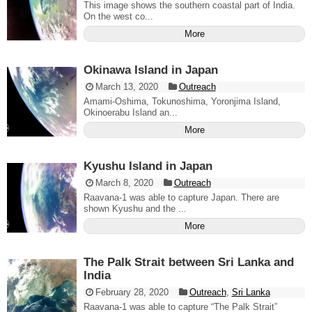
This image shows the southern coastal part of India.
On the west co...
More
Okinawa Island in Japan
March 13, 2020
Outreach
Amami-Oshima, Tokunoshima, Yoronjima Island,
Okinoerabu Island an...
More
Kyushu Island in Japan
March 8, 2020
Outreach
Raavana-1 was able to capture Japan. There are
shown Kyushu and the ...
More
The Palk Strait between Sri Lanka and
India
February 28, 2020
Outreach
,
Sri Lanka
Raavana-1 was able to capture “The Palk Strait”