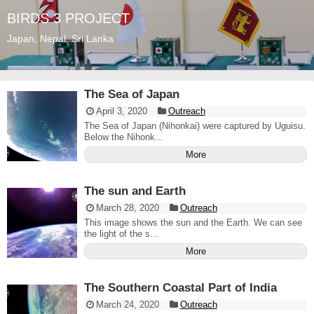
BIRDS 3 PROJECT
Japan, Nepal, Sri Lanka
The Sea of Japan
April 3, 2020
Outreach
The Sea of Japan (Nihonkai) were captured by Uguisu.
Below the Nihonk...
More
The sun and Earth
March 28, 2020
Outreach
This image shows the sun and the Earth. We can see
the light of the s...
More
The Southern Coastal Part of India
March 24, 2020
Outreach