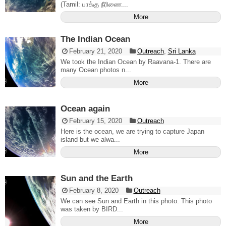
(Tamil: பாக்கு நீரிணை...
More
The Indian Ocean
February 21, 2020
Outreach
,
Sri Lanka
We took the Indian Ocean by Raavana-1. There are
many Ocean photos n...
More
Ocean again
February 15, 2020
Outreach
Here is the ocean, we are trying to capture Japan
island but we alwa...
More
Sun and the Earth
February 8, 2020
Outreach
We can see Sun and Earth in this photo. This photo
was taken by BIRD...
More