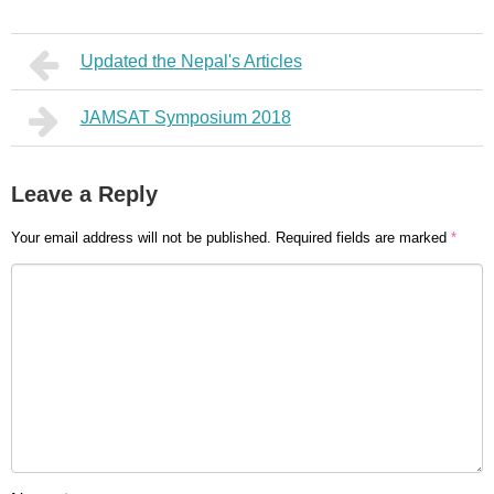
Updated the Nepal's Articles
JAMSAT Symposium 2018
Leave a Reply
Your email address will not be published.
Required fields are marked
*