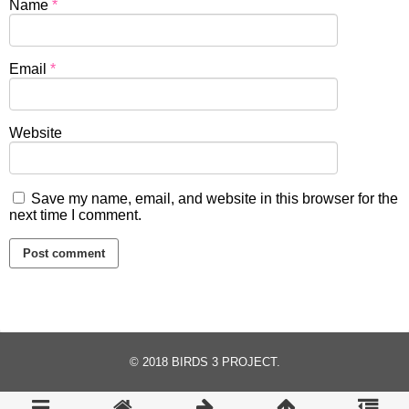
Name
*
Email
*
Website
Save my name, email, and website in this browser for the
next time I comment.
© 2018
BIRDS 3 PROJECT
.