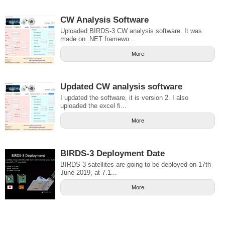
CW Analysis Software
Uploaded BIRDS-3 CW analysis software. It was
made on .NET framewo...
More
Updated CW analysis software
I updated the software, it is version 2. I also
uploaded the excel fi...
More
BIRDS-3 Deployment Date
BIRDS-3 satellites are going to be deployed on 17th
June 2019, at 7.1...
More