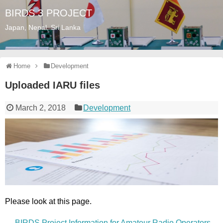
BIRDS 3 PROJECT
Japan, Nepal, Sri Lanka
Home
Development
Uploaded IARU files
March 2, 2018
Development
Please look at this page.
→
BIRDS Project Information for Amateur Radio Operators