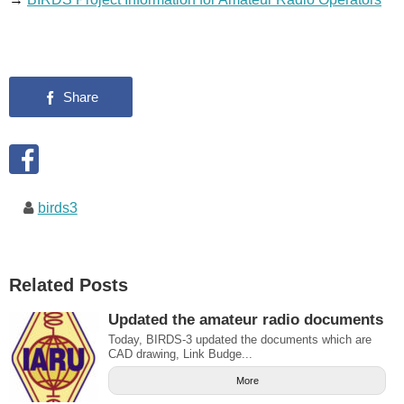
birds3
Related Posts
Updated the amateur radio documents
Today, BIRDS-3 updated the documents which are
CAD drawing, Link Budge...
More