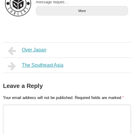
message reques...
More
Over Japan
The Southeast Asia
Leave a Reply
Your email address will not be published.
Required fields are marked
*