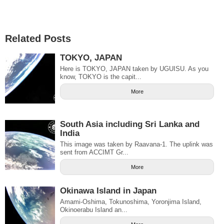
Related Posts
TOKYO, JAPAN
Here is TOKYO, JAPAN taken by UGUISU. As you
know, TOKYO is the capit...
More
South Asia including Sri Lanka and
India
This image was taken by Raavana-1. The uplink was
sent from ACCIMT Gr...
More
Okinawa Island in Japan
Amami-Oshima, Tokunoshima, Yoronjima Island,
Okinoerabu Island an...