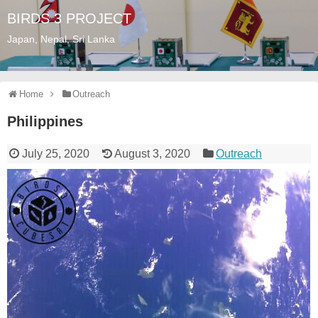
BIRDS 3 PROJECT
Japan, Nepal, Sri Lanka
Home
Outreach
Philippines
July 25, 2020
August 3, 2020
Outreach