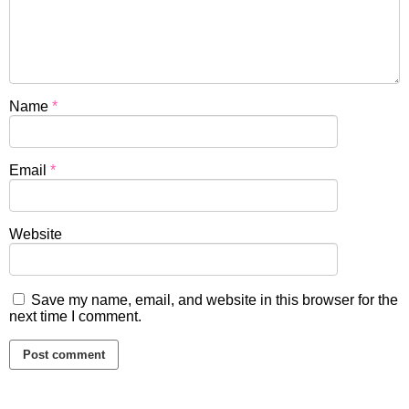
Name
*
Email
*
Website
Save my name, email, and website in this browser for the
next time I comment.