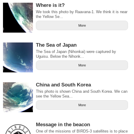
Where is it?
We took this photo by Raavana-1. We think it is near
the Yellow Se...
More
The Sea of Japan
The Sea of Japan (Nihonkai) were captured by
Uguisu. Below the Nihonk...
More
China and South Korea
This photo is shown China and South Korea. We can
see the Yellow Sea...
More
Message in the beacon
One of the missions of BIRDS-3 satellites is to place