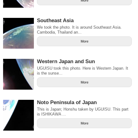
More
Southeast Asia
We took the photo. It is around Southeast Asia.
Cambodia, Thailand an...
More
Western Japan and Sun
UGUISU took this photo. Here is Western Japan. It
is the sunse...
More
Noto Peninsula of Japan
This is Japan; Honshu taken by UGUISU. This part
is ISHIKAWA ...
More