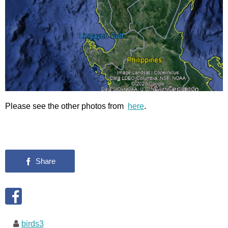
Please see the other photos from
here
.
birds3