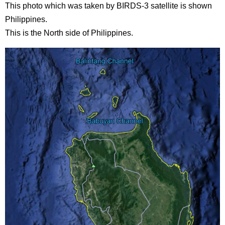
This photo which was taken by BIRDS-3 satellite is shown
Philippines.
This is the North side of Philippines.