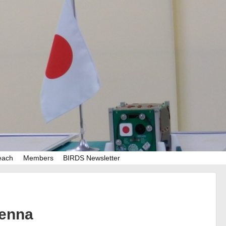
each
Members
BIRDS Newsletter
tenna