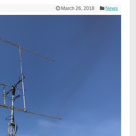
March 26, 2018
News