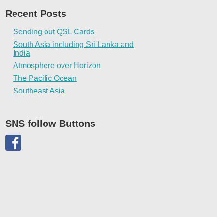
Recent Posts
Sending out QSL Cards
South Asia including Sri Lanka and
India
Atmosphere over Horizon
The Pacific Ocean
Southeast Asia
SNS follow Buttons