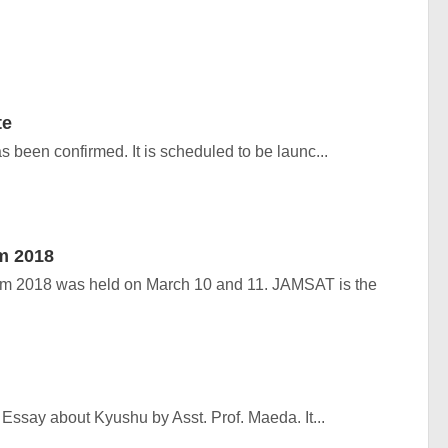
te
 been confirmed. It is scheduled to be launc...
m 2018
2018 was held on March 10 and 11. JAMSAT is the
Essay about Kyushu by Asst. Prof. Maeda. It...