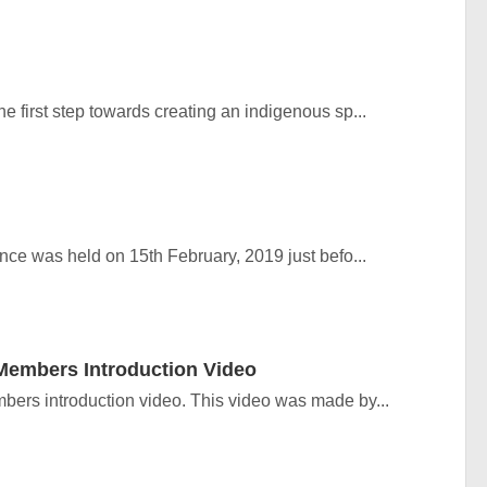
 first step towards creating an indigenous sp...
e was held on 15th February, 2019 just befo...
embers Introduction Video
rs introduction video. This video was made by...