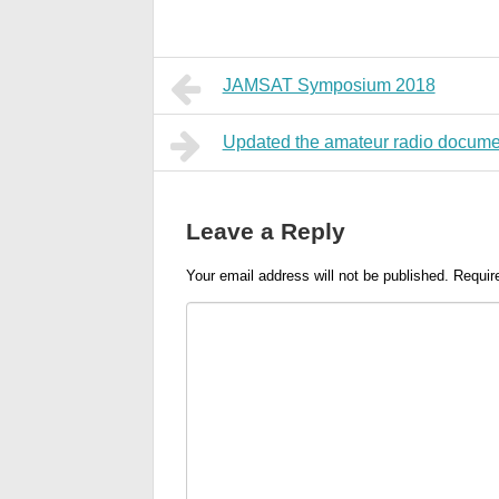
JAMSAT Symposium 2018
Updated the amateur radio docume
Leave a Reply
Your email address will not be published.
Requir