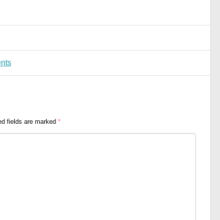
nts
ed fields are marked
*