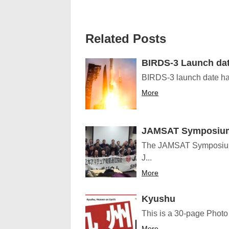
Related Posts
BIRDS-3 Launch da
BIRDS-3 launch date has
More
JAMSAT Symposiu
The JAMSAT Symposium 
J...
More
Kyushu
This is a 30-page Photo 
More