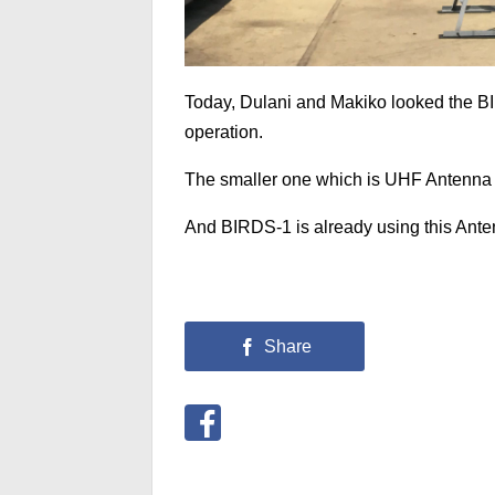
Today, Dulani and Makiko looked the B
operation.
The smaller one which is UHF Antenna 
And BIRDS-1 is already using this Anten