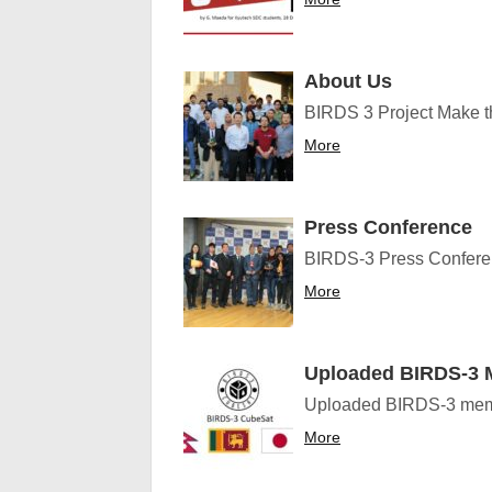
About Us
BIRDS 3 Project Make the
More
Press Conference
BIRDS-3 Press Conferenc
More
Uploaded BIRDS-3 M
Uploaded BIRDS-3 membe
More