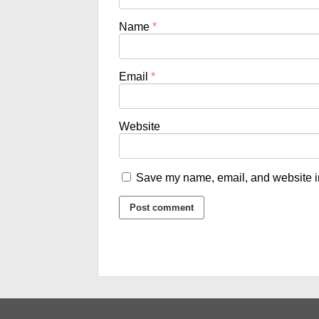
Name
*
Email
*
Website
Save my name, email, and website in