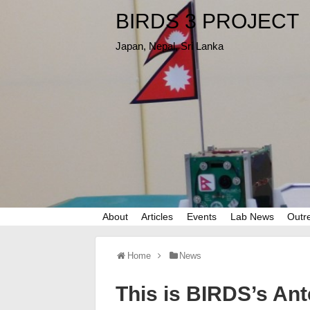
BIRDS 3 PROJECT
Japan, Nepal, Sri Lanka
About
Articles
Events
Lab News
Outr
Home
News
This is BIRDS’s An