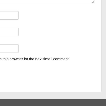
 this browser for the next time I comment.