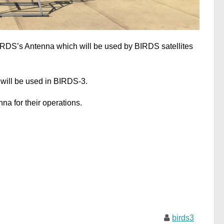
IRDS’s Antenna which will be used by BIRDS satellites
will be used in BIRDS-3.
na for their operations.
birds3