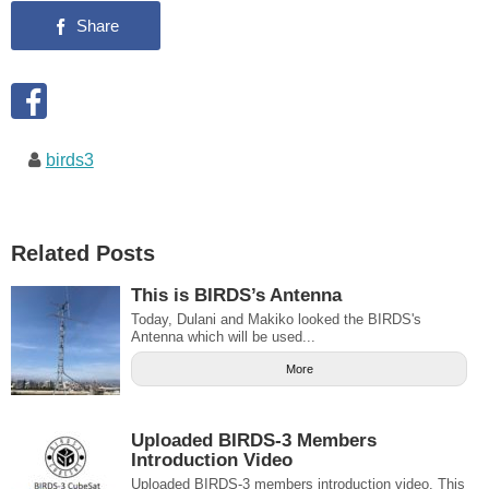
birds3
Related Posts
This is BIRDS’s Antenna
Today, Dulani and Makiko looked the BIRDS's
Antenna which will be used...
More
Uploaded BIRDS-3 Members
Introduction Video
Uploaded BIRDS-3 members introduction video. This