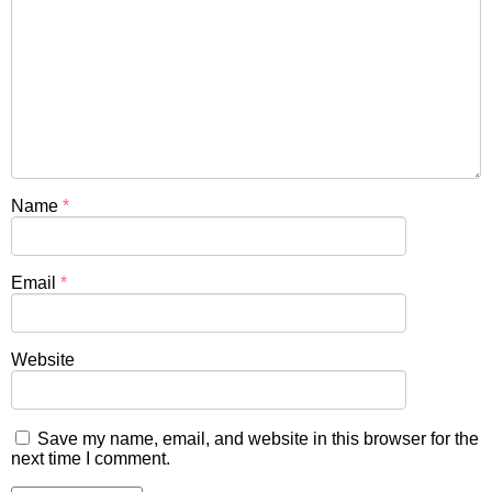
Name
*
Email
*
Website
Save my name, email, and website in this browser for the
next time I comment.