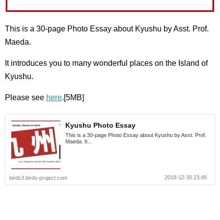
This is a 30-page Photo Essay about Kyushu by Asst. Prof.
Maeda.
It introduces you to many wonderful places on the Island of
Kyushu.
Please see
here
.[5MB]
Kyushu Photo Essay
This is a 30-page Photo Essay about Kyushu by Asst. Prof.
Maeda. It...
2018-12-30 23:49
birds3.birds-project.com