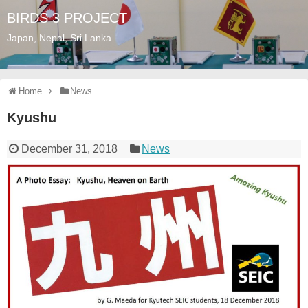
BIRDS 3 PROJECT
Japan, Nepal, Sri Lanka
Home
News
Kyushu
December 31, 2018
News