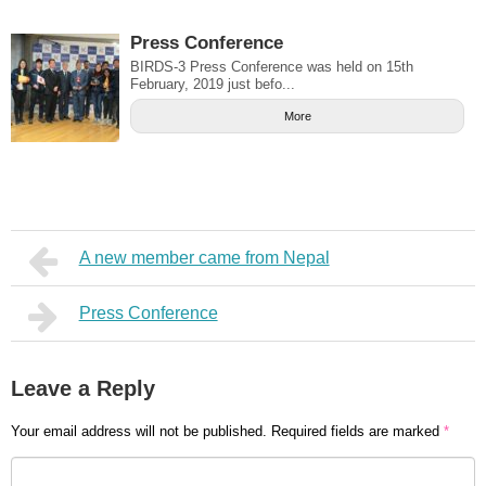
Press Conference
BIRDS-3 Press Conference was held on 15th
February, 2019 just befo...
More
A new member came from Nepal
Press Conference
Leave a Reply
Your email address will not be published.
Required fields are marked
*