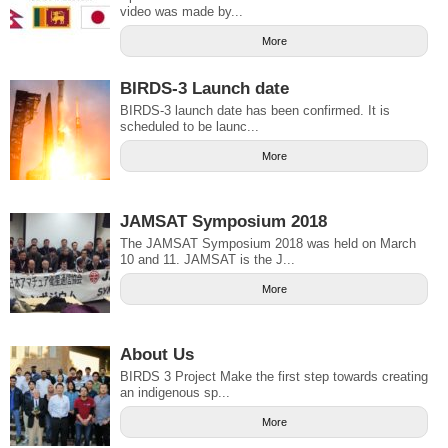
video was made by...
More
BIRDS-3 Launch date
BIRDS-3 launch date has been confirmed. It is
scheduled to be launc...
More
JAMSAT Symposium 2018
The JAMSAT Symposium 2018 was held on March
10 and 11. JAMSAT is the J...
More
About Us
BIRDS 3 Project Make the first step towards creating
an indigenous sp...
More