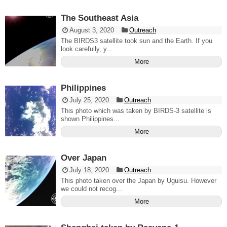
The Southeast Asia
August 3, 2020
Outreach
The BIRDS3 satellite took sun and the Earth. If you
look carefully, y...
More
Philippines
July 25, 2020
Outreach
This photo which was taken by BIRDS-3 satellite is
shown Philippines...
More
Over Japan
July 18, 2020
Outreach
This photo taken over the Japan by Uguisu. However
we could not recog...
More