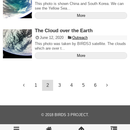
This photo is shown China and South Korea. We can
see the Yellow Sea...
More
The Cloud over the Earth
June 12, 2020
Outreach
This photo was taken by BIRDS3 satellite. The clouds
which are over t...
More
1
2
3
4
5
6
© 2018
BIRDS 3 PROJECT
.