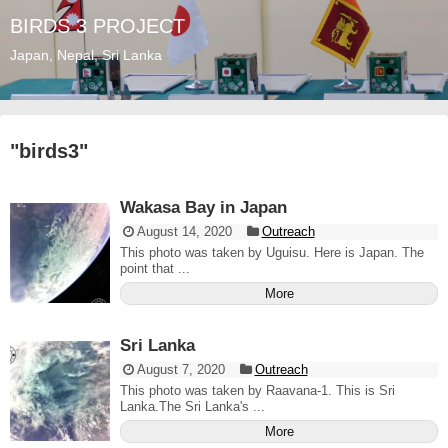
BIRDS 3 PROJECT
Japan, Nepal, Sri Lanka
"
birds3
"
Wakasa Bay in Japan
August 14, 2020
Outreach
This photo was taken by Uguisu. Here is Japan. The
point that ...
More
Sri Lanka
August 7, 2020
Outreach
This photo was taken by Raavana-1. This is Sri
Lanka.The Sri Lanka's ...
More