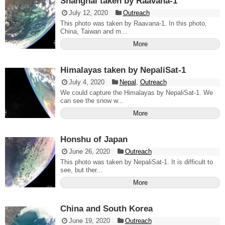
Shanghai taken by Raavana-1
July 12, 2020
Outreach
This photo was taken by Raavana-1. In this photo,
China, Taiwan and m...
More
Himalayas taken by NepaliSat-1
July 4, 2020
Nepal
,
Outreach
We could capture the Himalayas by NepaliSat-1. We
can see the snow w...
More
Honshu of Japan
June 26, 2020
Outreach
This photo was taken by NepaliSat-1. It is difficult to
see, but ther...
More
China and South Korea
June 19, 2020
Outreach