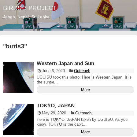
BIRDS 3 PROJECT
Japan, Nepal, Sri Lanka
"
birds3
"
Western Japan and Sun
June 6, 2020
Outreach
UGUISU took this photo. Here is Western Japan. It is
the sunse...
More
TOKYO, JAPAN
May 29, 2020
Outreach
Here is TOKYO, JAPAN taken by UGUISU. As you
know, TOKYO is the capit...
More