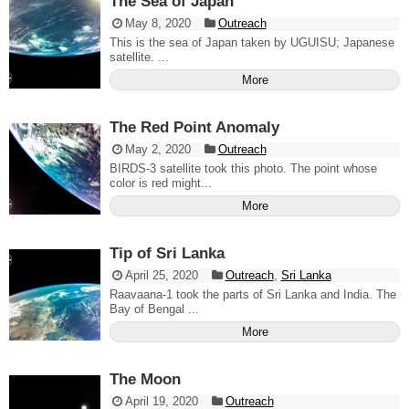
The Sea of Japan
May 8, 2020
Outreach
This is the sea of Japan taken by UGUISU; Japanese
satellite. ...
More
The Red Point Anomaly
May 2, 2020
Outreach
BIRDS-3 satellite took this photo. The point whose
color is red might...
More
Tip of Sri Lanka
April 25, 2020
Outreach
,
Sri Lanka
Raavaana-1 took the parts of Sri Lanka and India. The
Bay of Bengal ...
More
The Moon
April 19, 2020
Outreach