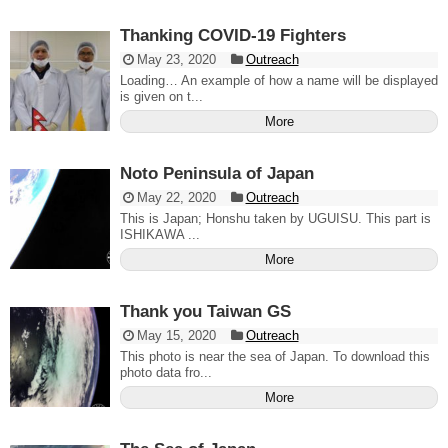
Thanking COVID-19 Fighters
May 23, 2020
Outreach
Loading… An example of how a name will be displayed
is given on t...
More
Noto Peninsula of Japan
May 22, 2020
Outreach
This is Japan; Honshu taken by UGUISU. This part is
ISHIKAWA ...
More
Thank you Taiwan GS
May 15, 2020
Outreach
This photo is near the sea of Japan. To download this
photo data fro...
More