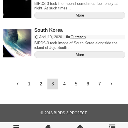
BIRDS-3 took the moon.I sometimes feel lonely at
night. At such times...
More
South Korea
April 10, 2020
Outreach
BIRDS-3 took image of South Korea alongside the
island of Jeju.South ...
More
1
2
3
4
5
6
7
© 2018
BIRDS 3 PROJECT
.